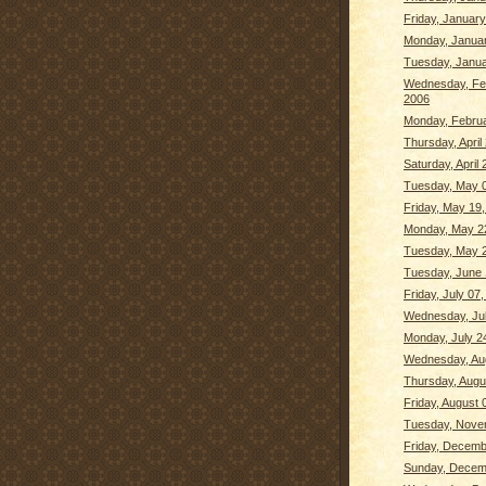
Friday, January
Monday, Januar
Tuesday, Janua
Wednesday, Fe
2006
Monday, Februa
Thursday, April
Saturday, April 
Tuesday, May 0
Friday, May 19
Monday, May 2
Tuesday, May 2
Tuesday, June 
Friday, July 07
Wednesday, Jul
Monday, July 2
Wednesday, Aug
Thursday, Augu
Friday, August 
Tuesday, Nove
Friday, Decemb
Sunday, Decem