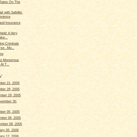
 Rates On The
r with Safelite:
erience
tand Insurance
ield: A Very
ke...
ing Criminals
se...Mu...
ing
 to Monstrous
At T...
ber 21, 2005
ber 28, 2005
mber 29, 2005
vember 30,
ber 05, 2005
mber 06, 2005
ember 08, 2005
ary 05, 2006
ary 12, 2006