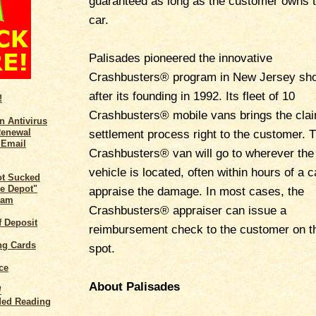
guaranteed as long as the customer owns 
car.
Palisades pioneered the innovative
Crashbusters® program in New Jersey sho
after its founding in 1992. Its fleet of 10
!
Crashbusters® mobile vans brings the cla
n Antivirus
Renewal
settlement process right to the customer. 
 Email
Crashbusters® van will go to wherever the
vehicle is located, often within hours of a ca
ot Sucked
e Depot"
appraise the damage. In most cases, the
cam
Crashbusters® appraiser can issue a
of Deposit
reimbursement check to the customer on t
ng Cards
spot.
ce
About Palisades
/
ed Reading