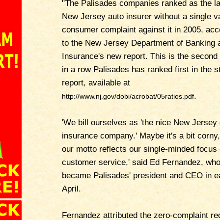
"The Palisades companies ranked as the la
New Jersey auto insurer without a single va
consumer complaint against it in 2005, acc
to the New Jersey Department of Banking 
Insurance's new report. This is the second
in a row Palisades has ranked first in the s
report, available at
.
http://www.nj.gov/dobi/acrobat/05ratios.pdf
'We bill ourselves as 'the nice New Jersey
insurance company.' Maybe it's a bit corny,
our motto reflects our single-minded focus
customer service,' said Ed Fernandez, wh
became Palisades' president and CEO in e
April.
Fernandez attributed the zero-complaint re