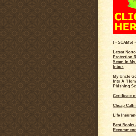
! - SCAMS! -
Latest Norto
Protection 
Scam In My
Inbox
My Uncle G
Into A "Hom
Phishing S
Certificate 
Cheap Calli
Life Insuran
Best Books 
Recommend