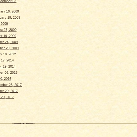
cember 03,
ary 10, 2009
uary 19, 2009
, 2009
st 27, 2009
r 19, 2009
ber 24, 2009
ber 29, 2009
y 18, 2012
 17, 2014
r 19, 2014
er 06, 2015
0, 2016
ember 23, 2017
ber 29, 2017
 20, 2017