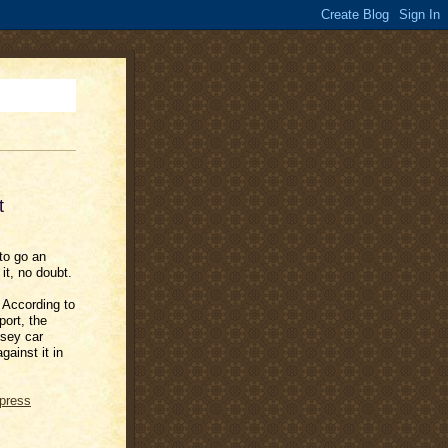
t
to go an
it, no doubt.
: According to
ort, the
sey car
ainst it in
press