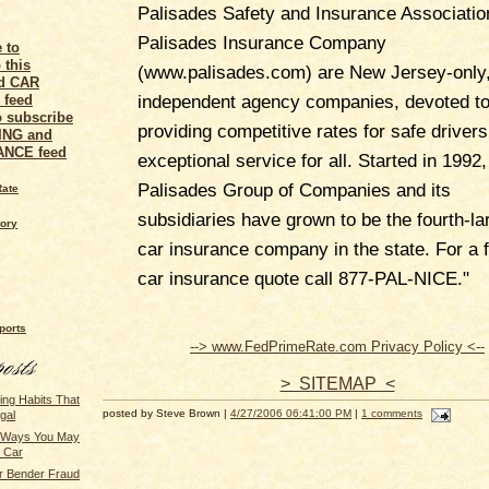
Palisades Safety and Insurance Associatio
Palisades Insurance Company
(www.palisades.com) are New Jersey-only
independent agency companies, devoted t
o subscribe
providing competitive rates for safe driver
VING and
ANCE feed
exceptional service for all. Started in 1992,
Palisades Group of Companies and its
Rate
subsidiaries have grown to be the fourth-la
tory
car insurance company in the state. For a 
car insurance quote call 877-PAL-NICE."
ports
--> www.FedPrimeRate.com Privacy Policy <--
> SITEMAP <
ing Habits That
posted by Steve Brown |
4/27/2006 06:41:00 PM
|
1 comments
gal
g Ways You May
r Car
r Bender Fraud