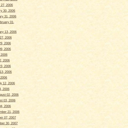
 27, 2006
y 30, 2006
ry 31, 2006
bruary 01,
ry 13, 2006
 27, 2006
29, 2006
9, 2006
, 2006
2, 2006
3, 2006
13, 2006
, 2006
y 12, 2006
4, 2006
ust 02, 2006
st 03, 2006
04, 2006
mber 21, 2006
er 07, 2007
ber 30, 2007