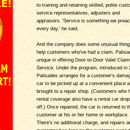
to training and retaining skilled, polite cus
service representatives, adjusters and
appraisers. 'Service is something we prea
every day,' he said.
And the company does some unusual thing
help customers who've had a claim. Palisa
unique in offering Door-to-Door Valet Clai
Service. Under the program, introduced in 
Palisades arranges for a customer's dama
car to be picked up at a convenient place 
brought to a repair shop. (Customers who 
rental coverage also have a rental car dro
off.) Once repaired, the car is returned to t
customer at his or her home or workplace.
There's no additional charge, and repairs a