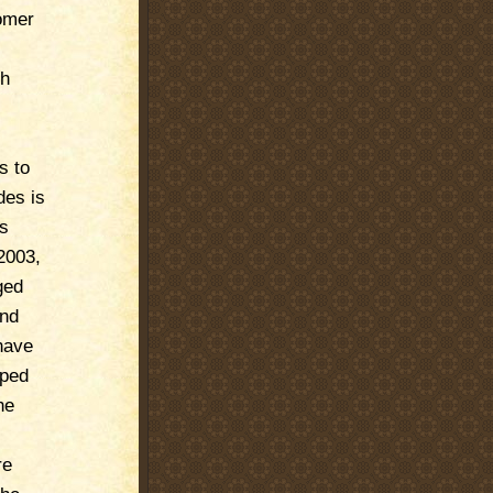
tomer
ch
s to
des is
ms
2003,
ged
and
have
pped
he
re