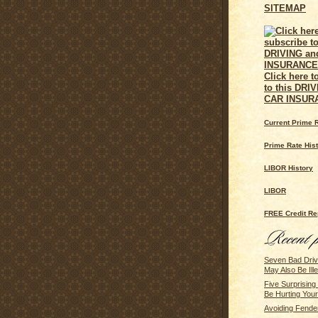
SITEMAP
Click here t
to this DRI
CAR INSUR
Current Prime 
Prime Rate His
LIBOR History
LIBOR
FREE Credit Re
Seven Bad Driv
May Also Be Ille
Five Surprisin
Be Hurting You
Avoiding Fende