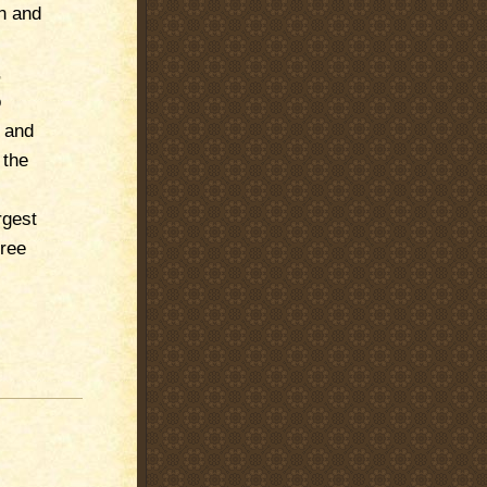
n and
,
o
s and
 the
rgest
free