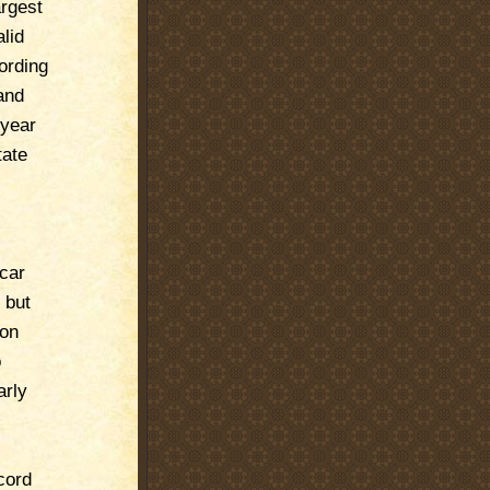
rgest
lid
ording
and
 year
tate
 car
 but
 on
o
arly
cord