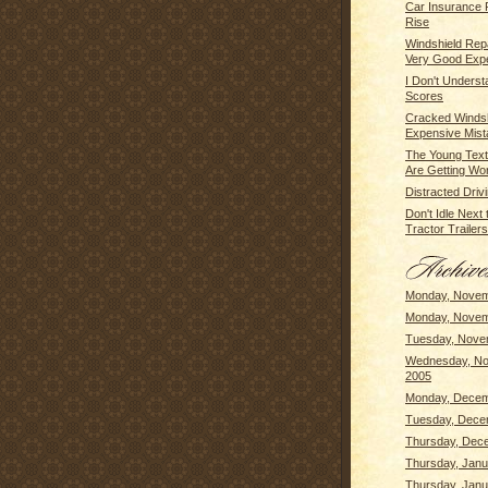
Car Insurance
Rise
Windshield Repai
Very Good Exp
I Don't Unders
Scores
Cracked Windsh
Expensive Mista
The Young Text
Are Getting Wor
Distracted Driv
Don't Idle Next
Tractor Trailers 
Monday, Novem
Monday, Novem
Tuesday, Nove
Wednesday, No
2005
Monday, Decem
Tuesday, Dece
Thursday, Dec
Thursday, Janu
Thursday, Janu