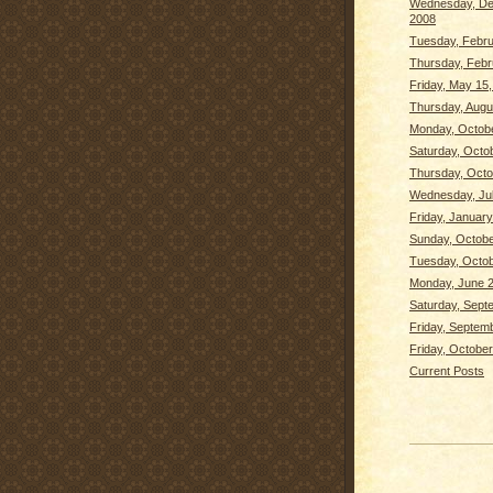
Wednesday, De
2008
Tuesday, Febru
Thursday, Febr
Friday, May 15
Thursday, Augu
Monday, Octobe
Saturday, Octo
Thursday, Octo
Wednesday, Jul
Friday, January
Sunday, Octobe
Tuesday, Octob
Monday, June 2
Saturday, Sept
Friday, Septem
Friday, October
Current Posts