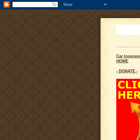
Car Insuran
HOME
- DONATE -