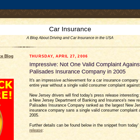
.comment-link {margin-left:.6em;}
Car Insurance
A Blog About Driving and Car Insurance in the USA
ce Blog
THURSDAY, APRIL 27, 2006
Impressive: Not One Valid Complaint Agains
Palisades Insurance Company in 2005
It's an impressive achievement for a car insurance company 
entire year without a single valid consumer complaint against 
New Jersey drivers will find today's press release interesting
a New Jersey Department of Banking and Insurance's new rep
Palisades Insurance Company ranked as the largest New Jer
insurance company sans a single valid consumer complaint ag
2005.
Further details can be found below in the snippet from today'
release
: