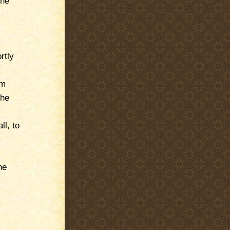
the
rtly
im
The
ll, to
he