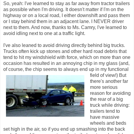
So, yeah: I've learned to stay as far away from tractor trailers
as possible when I'm driving. It doesn't matter if I'm on the
highway or on a local road, I either downshift and pass them
or I stay behind them in an adjacent lane. I NEVER driver
next to them. And now, thanks to Ms. Camry, I've learned to
avoid idling next to one at a traffic light.
I've also leaned to avoid driving directly behind big trucks.
Trucks often kick up stones and other hard road debris that
tend to hit my windshield with force, which on more than one
occasion has resulted in an annoying chip in my glass (and,
of course, the chip seems to always end up in my functional
field of view!)
But
there's another far
more serious
reason for avoiding
the rear of a big
truck while driving:
trailers tend to
have massive
wheels and beds
set high in the air, so if you end up smashing into the back