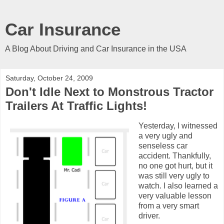
Car Insurance
A Blog About Driving and Car Insurance in the USA
Saturday, October 24, 2009
Don't Idle Next to Monstrous Tractor
Trailers At Traffic Lights!
Yesterday, I witnessed
a very ugly and
senseless car
accident. Thankfully,
no one got hurt, but it
was still very ugly to
watch. I also learned a
very valuable lesson
from a very smart
driver.