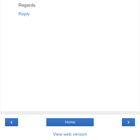
Regards.
Reply
‹
›
Home
View web version