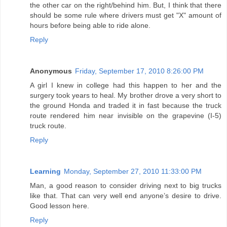
the other car on the right/behind him. But, I think that there
should be some rule where drivers must get "X" amount of
hours before being able to ride alone.
Reply
Anonymous
Friday, September 17, 2010 8:26:00 PM
A girl I knew in college had this happen to her and the
surgery took years to heal. My brother drove a very short to
the ground Honda and traded it in fast because the truck
route rendered him near invisible on the grapevine (I-5)
truck route.
Reply
Learning
Monday, September 27, 2010 11:33:00 PM
Man, a good reason to consider driving next to big trucks
like that. That can very well end anyone’s desire to drive.
Good lesson here.
Reply