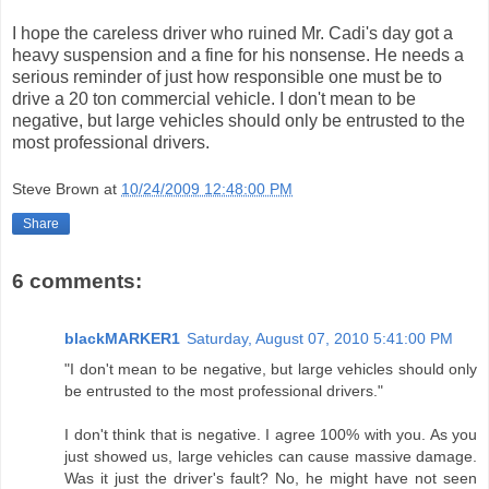
I hope the careless driver who ruined Mr. Cadi's day got a
heavy suspension and a fine for his nonsense. He needs a
serious reminder of just how responsible one must be to
drive a 20 ton commercial vehicle. I don't mean to be
negative, but large vehicles should only be entrusted to the
most professional drivers.
Steve Brown
at
10/24/2009 12:48:00 PM
Share
6 comments:
blackMARKER1
Saturday, August 07, 2010 5:41:00 PM
"I don't mean to be negative, but large vehicles should only
be entrusted to the most professional drivers."
I don't think that is negative. I agree 100% with you. As you
just showed us, large vehicles can cause massive damage.
Was it just the driver's fault? No, he might have not seen