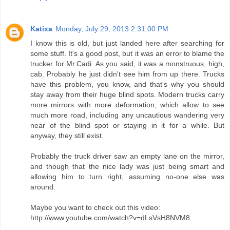
Katixa
Monday, July 29, 2013 2:31:00 PM
I know this is old, but just landed here after searching for
some stuff. It's a good post, but it was an error to blame the
trucker for Mr.Cadi. As you said, it was a monstruous, high,
cab. Probably he just didn't see him from up there. Trucks
have this problem, you know, and that's why you should
stay away from their huge blind spots. Modern trucks carry
more mirrors with more deformation, which allow to see
much more road, including any uncautious wandering very
near of the blind spot or staying in it for a while. But
anyway, they still exist.
Probably the truck driver saw an empty lane on the mirror,
and though that the nice lady was just being smart and
allowing him to turn right, assuming no-one else was
around.
Maybe you want to check out this video:
http://www.youtube.com/watch?v=dLsVsH8NVM8