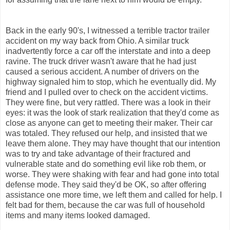
Back in the early 90's, I witnessed a terrible tractor trailer
accident on my way back from Ohio. A similar truck
inadvertently force a car off the interstate and into a deep
ravine. The truck driver wasn't aware that he had just
caused a serious accident. A number of drivers on the
highway signaled him to stop, which he eventually did. My
friend and I pulled over to check on the accident victims.
They were fine, but very rattled. There was a look in their
eyes: it was the look of stark realization that they'd come as
close as anyone can get to meeting their maker. Their car
was totaled. They refused our help, and insisted that we
leave them alone. They may have thought that our intention
was to try and take advantage of their fractured and
vulnerable state and do something evil like rob them, or
worse. They were shaking with fear and had gone into total
defense mode. They said they'd be OK, so after offering
assistance one more time, we left them and called for help. I
felt bad for them, because the car was full of household
items and many items looked damaged.