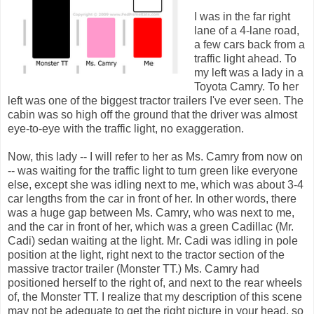
I was in the far right
lane of a 4-lane road,
a few cars back from a
traffic light ahead. To
my left was a lady in a
Toyota Camry. To her
left was one of the biggest tractor trailers I've ever seen. The
cabin was so high off the ground that the driver was almost
eye-to-eye with the traffic light, no exaggeration.
Now, this lady -- I will refer to her as Ms. Camry from now on
-- was waiting for the traffic light to turn green like everyone
else, except she was idling next to me, which was about 3-4
car lengths from the car in front of her. In other words, there
was a huge gap between Ms. Camry, who was next to me,
and the car in front of her, which was a green Cadillac (Mr.
Cadi) sedan waiting at the light. Mr. Cadi was idling in pole
position at the light, right next to the tractor section of the
massive tractor trailer (Monster TT.) Ms. Camry had
positioned herself to the right of, and next to the rear wheels
of, the Monster TT. I realize that my description of this scene
may not be adequate to get the right picture in your head, so