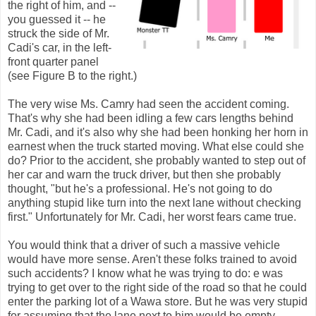
the right of him, and --
you guessed it -- he
struck the side of Mr.
Cadi's car, in the left-
front quarter panel
(see Figure B to the right.)
The very wise Ms. Camry had seen the accident coming.
That's why she had been idling a few cars lengths behind
Mr. Cadi, and it's also why she had been honking her horn in
earnest when the truck started moving. What else could she
do? Prior to the accident, she probably wanted to step out of
her car and warn the truck driver, but then she probably
thought, "but he's a professional. He's not going to do
anything stupid like turn into the next lane without checking
first." Unfortunately for Mr. Cadi, her worst fears came true.
You would think that a driver of such a massive vehicle
would have more sense. Aren't these folks trained to avoid
such accidents? I know what he was trying to do: e was
trying to get over to the right side of the road so that he could
enter the parking lot of a Wawa store. But he was very stupid
for assuming that the lane next to him would be empty.