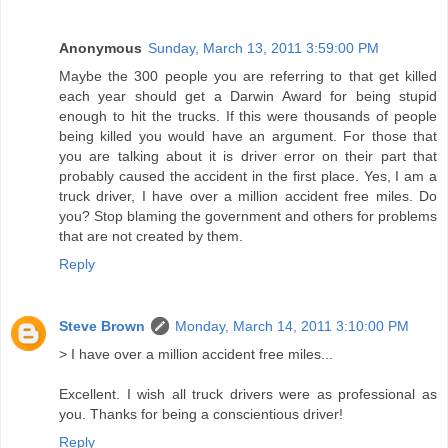
Anonymous
Sunday, March 13, 2011 3:59:00 PM
Maybe the 300 people you are referring to that get killed
each year should get a Darwin Award for being stupid
enough to hit the trucks. If this were thousands of people
being killed you would have an argument. For those that
you are talking about it is driver error on their part that
probably caused the accident in the first place. Yes, I am a
truck driver, I have over a million accident free miles. Do
you? Stop blaming the government and others for problems
that are not created by them.
Reply
Steve Brown
Monday, March 14, 2011 3:10:00 PM
> I have over a million accident free miles...
Excellent. I wish all truck drivers were as professional as
you. Thanks for being a conscientious driver!
Reply