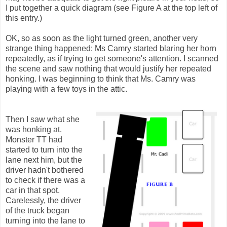
I put together a quick diagram (see Figure A at the top left of
this entry.)
OK, so as soon as the light turned green, another very
strange thing happened: Ms Camry started blaring her horn
repeatedly, as if trying to get someone's attention. I scanned
the scene and saw nothing that would justify her repeated
honking. I was beginning to think that Ms. Camry was
playing with a few toys in the attic.
Then I saw what she
was honking at.
Monster TT had
started to turn into the
lane next him, but the
driver hadn't bothered
to check if there was a
car in that spot.
Carelessly, the driver
of the truck began
turning into the lane to