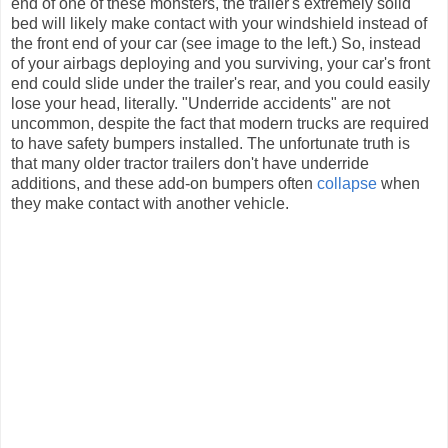
end of one of these monsters, the trailer's extremely solid
bed will likely make contact with your windshield instead of
the front end of your car (see image to the left.) So, instead
of your airbags deploying and you surviving, your car's front
end could slide under the trailer's rear, and you could easily
lose your head, literally. "Underride accidents" are not
uncommon, despite the fact that modern trucks are required
to have safety bumpers installed. The unfortunate truth is
that many older tractor trailers don't have underride
additions, and these add-on bumpers often
collapse
when
they make contact with another vehicle.