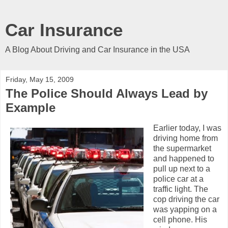
Car Insurance
A Blog About Driving and Car Insurance in the USA
Friday, May 15, 2009
The Police Should Always Lead by
Example
Earlier today, I was
driving home from
the supermarket
and happened to
pull up next to a
police car at a
traffic light. The
cop driving the car
was yapping on a
cell phone. His