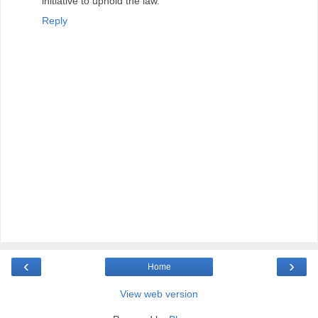
initiative to uphold the law.
Reply
‹
›
Home
View web version