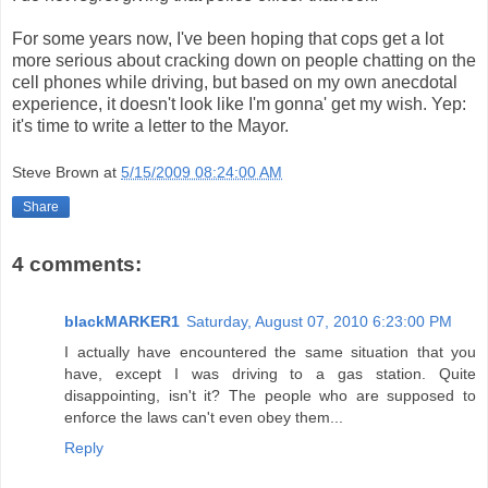
For some years now, I've been hoping that cops get a lot
more serious about cracking down on people chatting on the
cell phones while driving, but based on my own anecdotal
experience, it doesn't look like I'm gonna' get my wish. Yep:
it's time to write a letter to the Mayor.
Steve Brown
at
5/15/2009 08:24:00 AM
Share
4 comments:
blackMARKER1
Saturday, August 07, 2010 6:23:00 PM
I actually have encountered the same situation that you
have, except I was driving to a gas station. Quite
disappointing, isn't it? The people who are supposed to
enforce the laws can't even obey them...
Reply