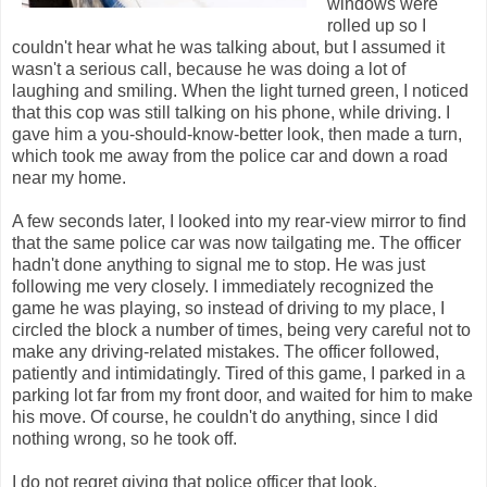
windows were
rolled up so I
couldn't hear what he was talking about, but I assumed it
wasn't a serious call, because he was doing a lot of
laughing and smiling. When the light turned green, I noticed
that this cop was still talking on his phone, while driving. I
gave him a you-should-know-better look, then made a turn,
which took me away from the police car and down a road
near my home.
A few seconds later, I looked into my rear-view mirror to find
that the same police car was now tailgating me. The officer
hadn't done anything to signal me to stop. He was just
following me very closely. I immediately recognized the
game he was playing, so instead of driving to my place, I
circled the block a number of times, being very careful not to
make any driving-related mistakes. The officer followed,
patiently and intimidatingly. Tired of this game, I parked in a
parking lot far from my front door, and waited for him to make
his move. Of course, he couldn't do anything, since I did
nothing wrong, so he took off.
I do not regret giving that police officer that look.