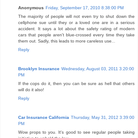
Anonymous
Friday, September 17, 2010 8:38:00 PM
The majority of people will not even try to shut down the
cellphone sue until they or a loved one are in a serious
accident. It says a lot about the safety rating of modern
cars that people aren't blue-crossed every time they take
them out. Sadly, this leads to more careless use...
Reply
Brooklyn Insurance
Wednesday, August 03, 2011 3:20:00
PM
If the cops do it, then you can be sure as hell that others
will do it also!
Reply
Car Insurance California
Thursday, May 31, 2012 3:39:00
PM
Wow props to you. It's good to see regular people taking