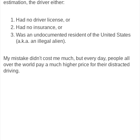
estimation, the driver either:
Had no driver license, or
Had no insurance, or
Was an undocumented resident of the United States
(a.k.a. an illegal alien).
My mistake didn't cost me much, but every day, people all
over the world pay a much higher price for their distracted
driving.