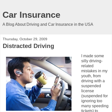
Car Insurance
A Blog About Driving and Car Insurance in the USA
Thursday, October 29, 2009
Distracted Driving
I made some
silly driving-
related
mistakes in my
youth, from
driving with a
suspended
license
(suspended for
ignoring too
many speeding
tickets) to