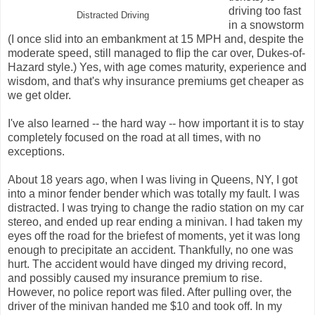
driving too fast
Distracted Driving
in a snowstorm
(I once slid into an embankment at 15 MPH and, despite the
moderate speed, still managed to flip the car over, Dukes-of-
Hazard style.) Yes, with age comes maturity, experience and
wisdom, and that's why insurance premiums get cheaper as
we get older.
I've also learned -- the hard way -- how important it is to stay
completely focused on the road at all times, with no
exceptions.
About 18 years ago, when I was living in Queens, NY, I got
into a minor fender bender which was totally my fault. I was
distracted. I was trying to change the radio station on my car
stereo, and ended up rear ending a minivan. I had taken my
eyes off the road for the briefest of moments, yet it was long
enough to precipitate an accident. Thankfully, no one was
hurt. The accident would have dinged my driving record,
and possibly caused my insurance premium to rise.
However, no police report was filed. After pulling over, the
driver of the minivan handed me $10 and took off. In my